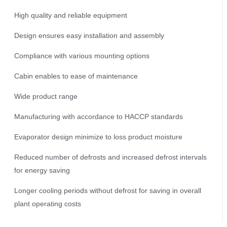
High quality and reliable equipment
Design ensures easy installation and assembly
Compliance with various mounting options
Cabin enables to ease of maintenance
Wide product range
Manufacturing with accordance to HACCP standards
Evaporator design minimize to loss product moisture
Reduced number of defrosts and increased defrost intervals
for energy saving
Longer cooling periods without defrost for saving in overall
plant operating costs