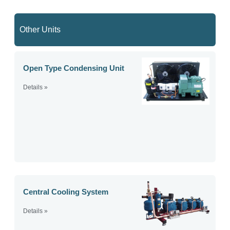
Other Units
Open Type Condensing Unit
Details »
Central Cooling System
Details »