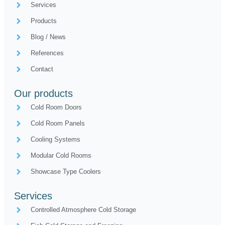
Services
Products
Blog / News
References
Contact
Our products
Cold Room Doors
Cold Room Panels
Cooling Systems
Modular Cold Rooms
Showcase Type Coolers
Services
Controlled Atmosphere Cold Storage