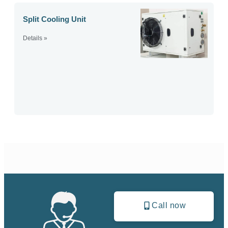
Split Cooling Unit
Details »
Call now