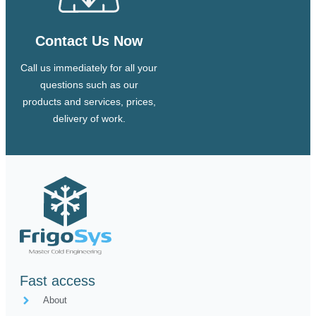
Contact Us Now
Call us immediately for all your
questions such as our
products and services, prices,
delivery of work.
Fast access
About