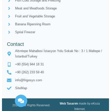
Fish Cold Storage and Freezing
Meat and Meatfoods Storage
Fruit and Vegetable Storage
Banana Ripenning Room
Sprial Freezer
Contact
Altıntepe Mahallesi İstasyon Yolu Sokak No : 3 / 1 Maltepe /
İstanbul/Turkey
+90 (554) 944 18 31
+90 (262) 233 59 40
info@frigosys.com
SiteMap
Web Tasarım
made by eKoza
2020 © All Rights Reserved.
İnternet.