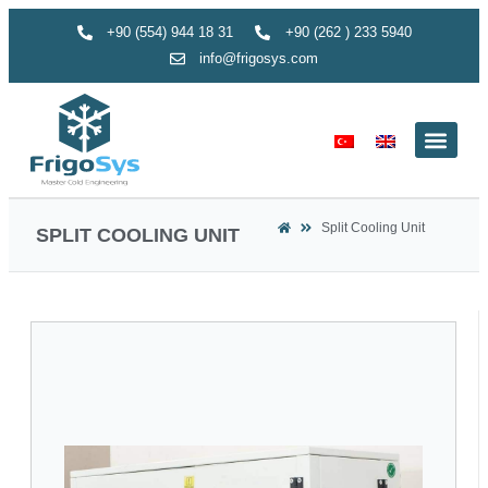
+90 (554) 944 18 31
+90 (262 ) 233 5940
info@frigosys.com
Split Cooling Unit
SPLIT COOLING UNIT