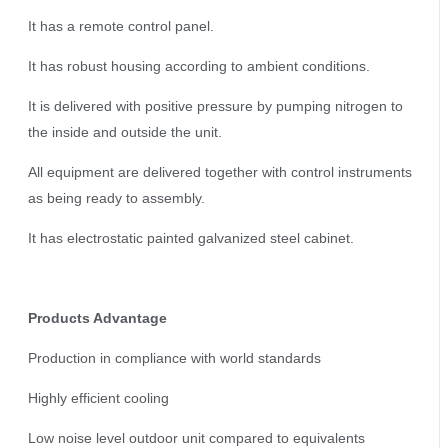
It has a remote control panel.
It has robust housing according to ambient conditions.
It is delivered with positive pressure by pumping nitrogen to
the inside and outside the unit.
All equipment are delivered together with control instruments
as being ready to assembly.
It has electrostatic painted galvanized steel cabinet.
Products Advantage
Production in compliance with world standards
Highly efficient cooling
Low noise level outdoor unit compared to equivalents