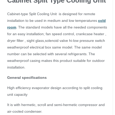
Cabinet Split Type Cooling Unit
Cabinet-type Split Cooling Unit is designed for remote
installation to be used in medium and low temperatures
cold
room
. The standard models have all the needed components
for an easy installation; fan speed control, crankcase heater ,
dryer filter , sight glass,solenoid valve hi-low pressure switch
weatherproof electrical box same model. The same model
number can be selected with several refrigerants. The
weatherproof casing makes this product suitable for outdoor
installation.
General specifications
High efficiency evaporator design according to split cooling
unit capacity
It is with hermetic, scroll and semi-hermetic compressor and
air-cooled condenser.