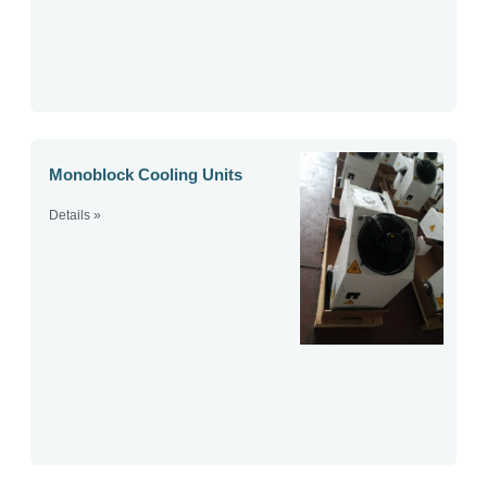
Monoblock Cooling Units
Details »