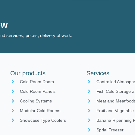
ow
nd services, prices, delivery of work.
Our products
Services
Cold Room Doors
Controlled Atmosph
Cold Room Panels
Fish Cold Storage a
Cooling Systems
Meat and Meatfoods
Modular Cold Rooms
Fruit and Vegetable
Showcase Type Coolers
Banana Ripenning
Sprial Freezer