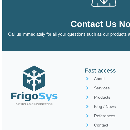
Contact Us N
Call us immediately for all your questions such as our products a
Fast access
About
Services
Products
Blog / News
References
Contact