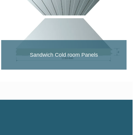
Sandwich Cold room Panels