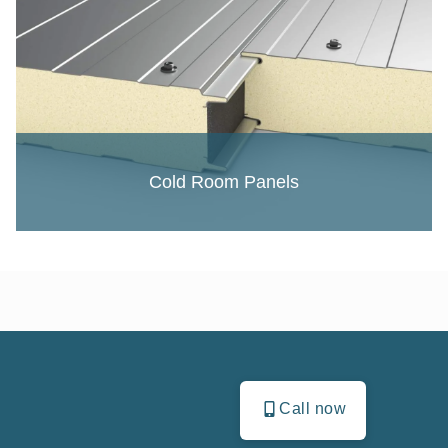
Cold Room Panels
Call now