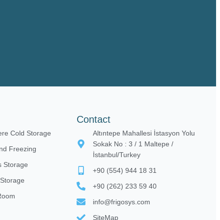
Contact
ere Cold Storage
Altıntepe Mahallesi İstasyon Yolu
Sokak No : 3 / 1 Maltepe /
nd Freezing
İstanbul/Turkey
 Storage
+90 (554) 944 18 31
 Storage
+90 (262) 233 59 40
 Room
info@frigosys.com
SiteMap