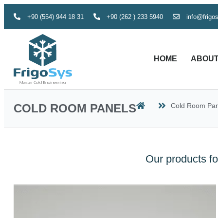
+90 (554) 944 18 31
+90 (262 ) 233 5940
info@frigo
HOME
ABOUT
COLD ROOM PANELS
Cold Room Pan
Our products fo