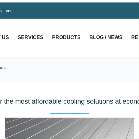
sys.com
 US
SERVICES
PRODUCTS
BLOG / NEWS
RE
els
r the most affordable cooling solutions at eco