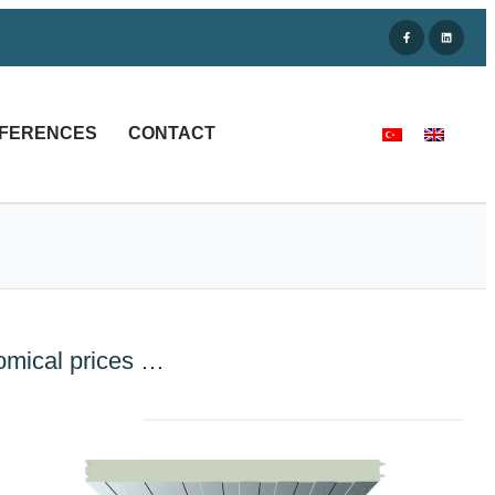
FERENCES
CONTACT
nomical prices …