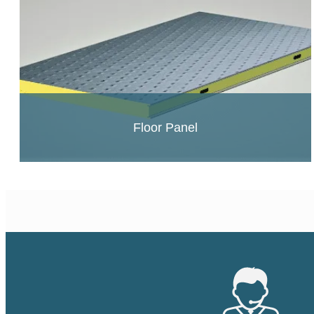
Floor Panel