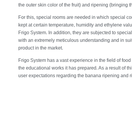
the outer skin color of the fruit) and ripening (bringing th
For this, special rooms are needed in which special co
kept at certain temperature, humidity and ethylene valu
Frigo System. In addition, they are subjected to special
with an extremely meticulous understanding and in suit
product in the market.
Frigo System has a vast experience in the field of food 
the educational works it has prepared. As a result of th
user expectations regarding the banana ripening and r