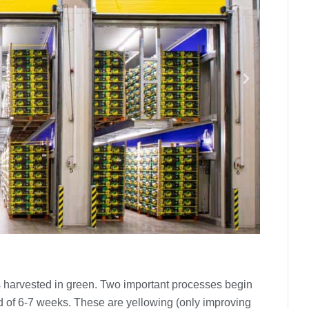
is harvested in green. Two important processes begin
od of 6-7 weeks. These are yellowing (only improving