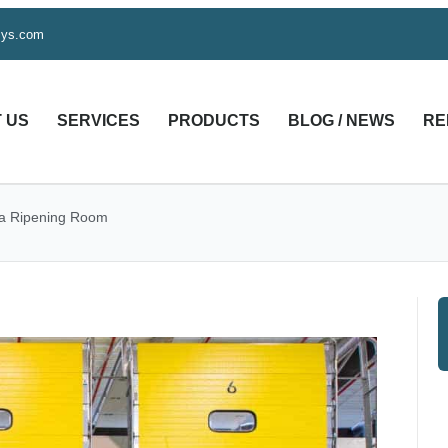
sys.com
 US
SERVICES
PRODUCTS
BLOG / NEWS
RE
a Ripening Room