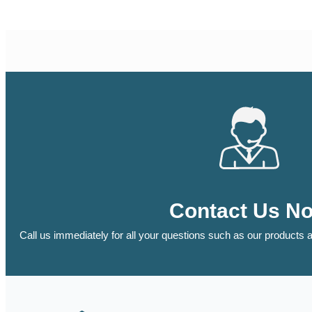
Contact Us N
Call us immediately for all your questions such as our products a