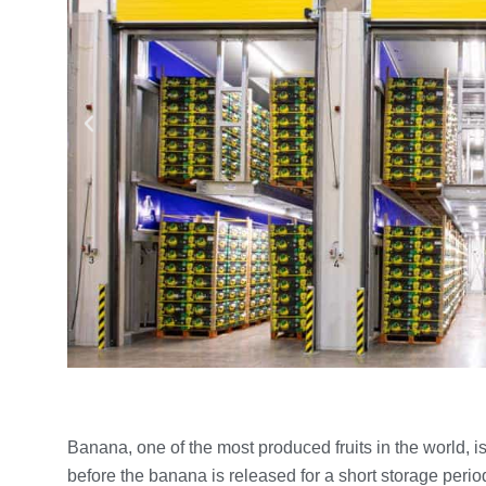
Banana, one of the most produced fruits in the world, 
before the banana is released for a short storage peri