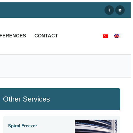
FERENCES
CONTACT
Other Services
Spiral Freezer