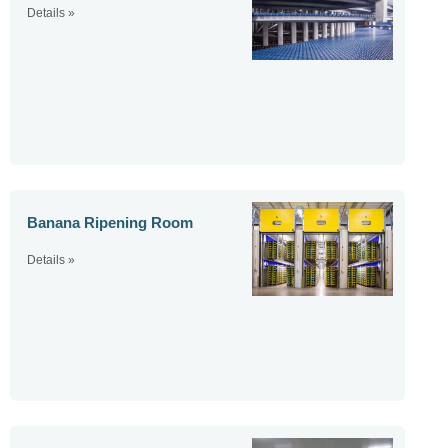
Details »
Banana Ripening Room
Details »