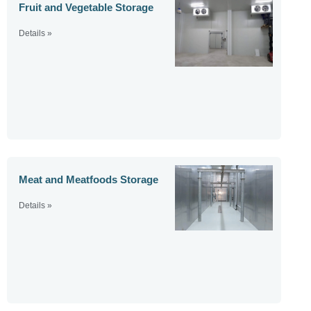
Fruit and Vegetable Storage
Details »
Meat and Meatfoods Storage
Details »