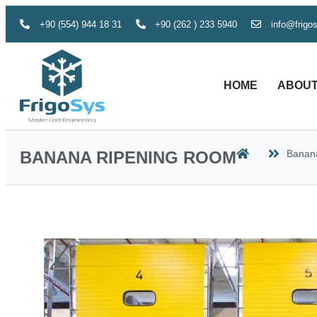
+90 (554) 944 18 31
+90 (262 ) 233 5940
info@frigo
HOME
ABOUT
BANANA RIPENING ROOM
Banan