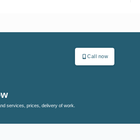
Call now
ow
nd services, prices, delivery of work.