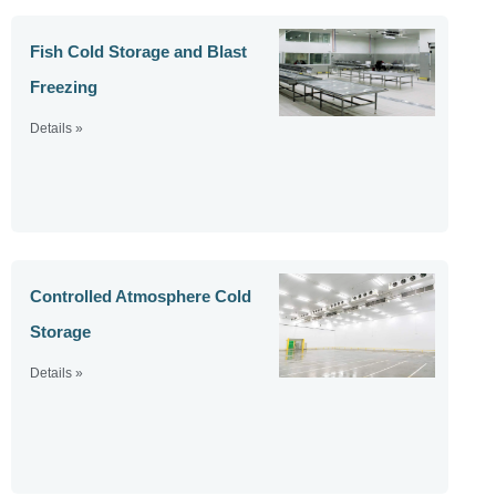
Fish Cold Storage and Blast
Freezing
Details »
Controlled Atmosphere Cold
Storage
Details »