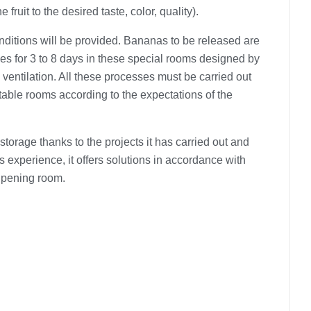
e fruit to the desired taste, color, quality).
nditions will be provided. Bananas to be released are
es ​​for 3 to 8 days in these special rooms designed by
 ventilation. All these processes must be carried out
able rooms according to the expectations of the
storage thanks to the projects it has carried out and
is experience, it offers solutions in accordance with
ipening room.