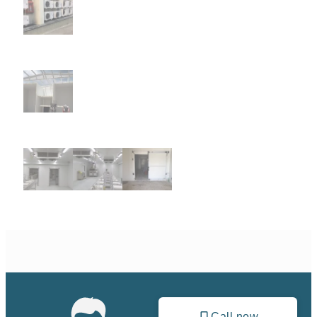
Call now