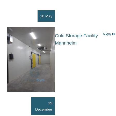
10 May
View
Cold Storage Facility
Mannheim
19
December