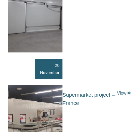
20
November
View
Supermarket project –
France