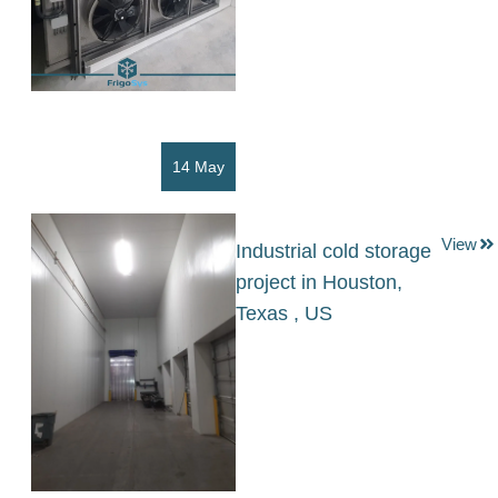
14 May
View
Industrial cold storage
project in Houston,
Texas , US