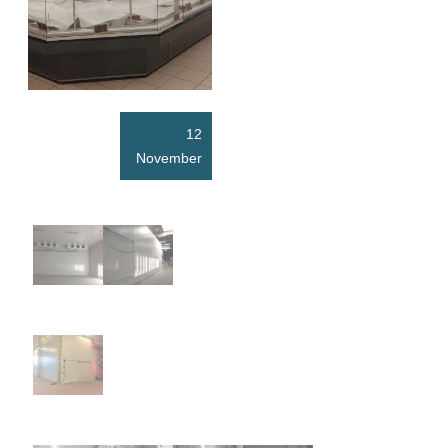
12
November