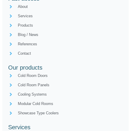
About
Services
Products
Blog / News
References
Contact
Our products
Cold Room Doors
Cold Room Panels
Cooling Systems
Modular Cold Rooms
Showcase Type Coolers
Services