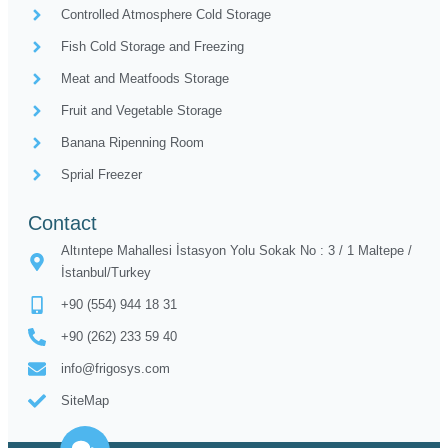
Controlled Atmosphere Cold Storage
Fish Cold Storage and Freezing
Meat and Meatfoods Storage
Fruit and Vegetable Storage
Banana Ripenning Room
Sprial Freezer
Contact
Altıntepe Mahallesi İstasyon Yolu Sokak No : 3 / 1 Maltepe /
İstanbul/Turkey
+90 (554) 944 18 31
+90 (262) 233 59 40
info@frigosys.com
SiteMap