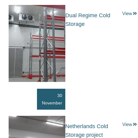
View
Dual Regime Cold
Storage
30
November
View
Netherlands Cold
Storage project