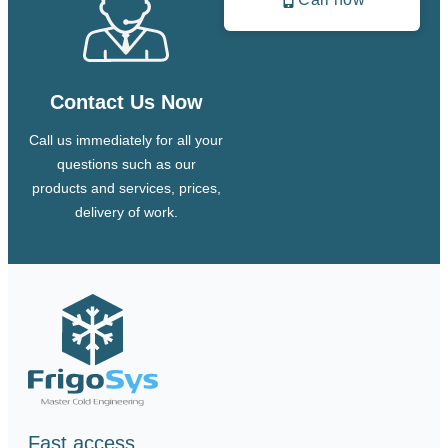
Contact Us Now
Call us immediately for all your
questions such as our
products and services, prices,
delivery of work.
Fast access