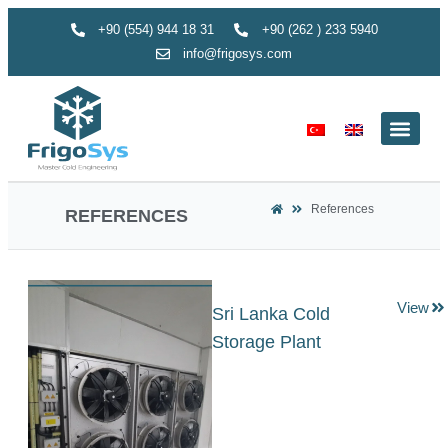
+90 (554) 944 18 31
+90 (262 ) 233 5940
info@frigosys.com
References
REFERENCES
View
Sri Lanka Cold
Storage Plant