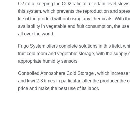
O2 ratio, keeping the CO2 ratio at a certain level slow
this system, which prevents the reproduction and spre
life of the product without using any chemicals. With t
availability in vegetable and fruit consumption, the us
all over the world.
Frigo System offers complete solutions in this field, whi
fruit cold room and vegetable storage, with the supply o
appropriate humidity sensors.
Controlled Atmosphere Cold Storage , which increase t
and kiwi 2-3 times in particular, offer the producer the 
price and make the best use of its labor.