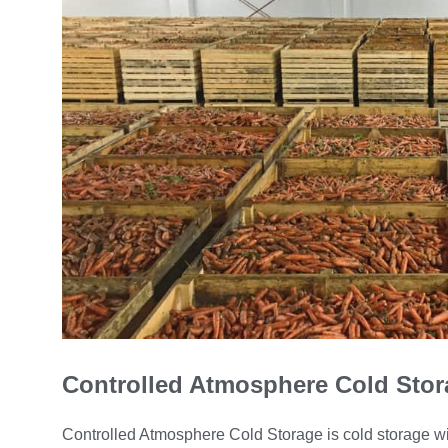
Controlled Atmosphere Cold Stor
Controlled Atmosphere Cold Storage is cold storage wit