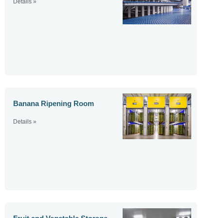
Details »
Banana Ripening Room
Details »