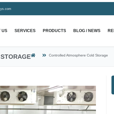
sys.com
 US
SERVICES
PRODUCTS
BLOG / NEWS
RE
 STORAGE
Controlled Atmosphere Cold Storage