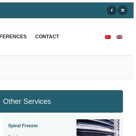
FERENCES
CONTACT
Other Services
Spiral Freezer