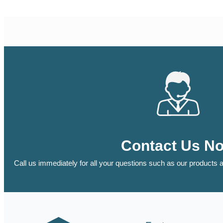
Contact Us N
Call us immediately for all your questions such as our products a