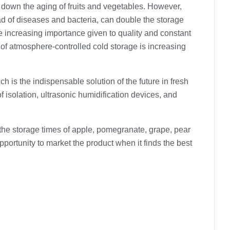
s down the aging of fruits and vegetables. However,
ad of diseases and bacteria, can double the storage
he increasing importance given to quality and constant
e of atmosphere-controlled cold storage is increasing
ch is the indispensable solution of the future in fresh
f isolation, ultrasonic humidification devices, and
he storage times of apple, pomegranate, grape, pear
opportunity to market the product when it finds the best