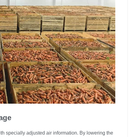
age
h specially adjusted air information. By lowering the