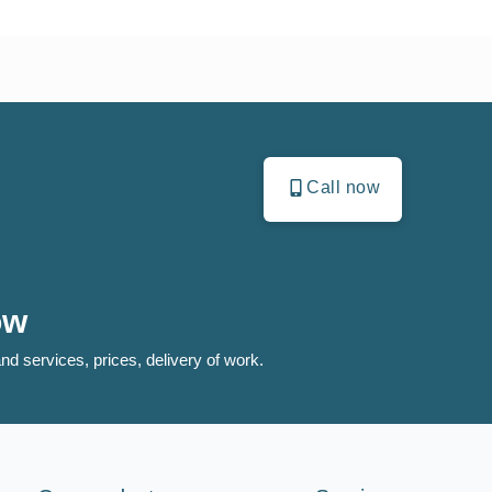
Call now
ow
nd services, prices, delivery of work.