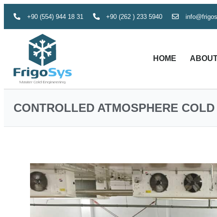
+90 (554) 944 18 31
+90 (262 ) 233 5940
info@frigo
HOME
ABOUT
CONTROLLED ATMOSPHERE COLD