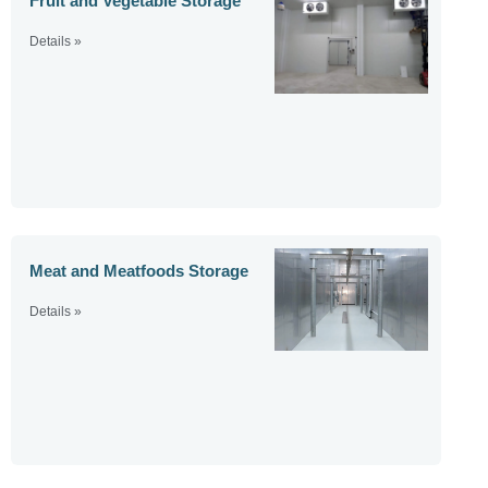
Fruit and Vegetable Storage
Details »
Meat and Meatfoods Storage
Details »