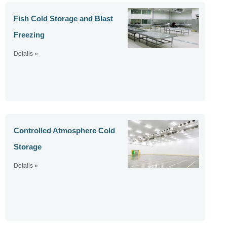
Fish Cold Storage and Blast
Freezing
Details »
Controlled Atmosphere Cold
Storage
Details »